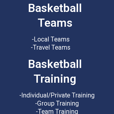
Basketball
Teams
-Local Teams
-Travel Teams
Basketball
Training
-Individual/Private Training
-Group Training
-Team Training