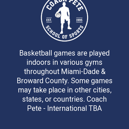
Basketball games are played
indoors in various gyms
throughout Miami-Dade &
Broward County. Some games
may take place in other cities,
states, or countries. Coach
Pete - International TBA