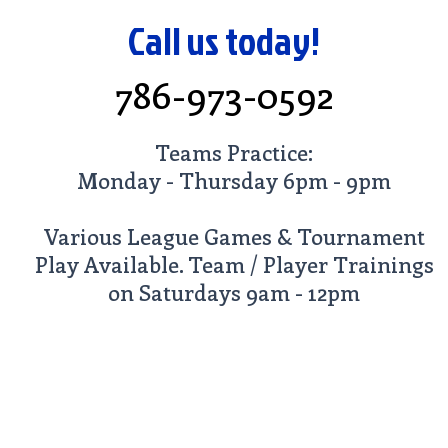
Call us today!
786-973-0592
Teams Practice:
Monday - Thursday 6pm - 9pm
Various League Games & Tournament
Play Available. Team / Player Trainings
on Saturdays 9am - 12pm