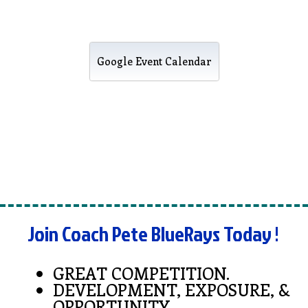
Google Event Calendar
Join Coach Pete BlueRays Today !
GREAT COMPETITION.
DEVELOPMENT, EXPOSURE, &
OPPORTUNITY.