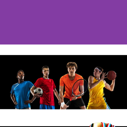
Post Grad Year #1
Marti League