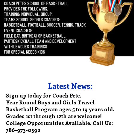
Latest News:
Sign up today for Coach Pete.
Year Round Boys and Girls Travel
Basketball Program ages 5 to 19 years old.
Grades 1st through 12th are welcome!
College Opportunities Available. Call Us:
786-973-0592