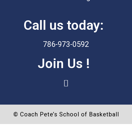
Call us today:
786-973-0592
Join Us !
I
n
s
t
© Coach Pete’s School of Basketball
a
g