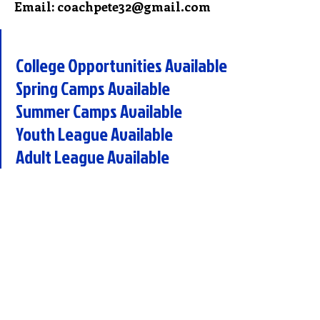
Email: coachpete32@gmail.com
College Opportunities Available
Spring Camps Available
Summer Camps Available
Youth League Available
Adult League Available