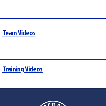
Team Videos
Training Videos