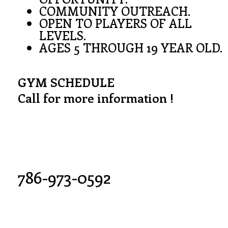
COMMUNITY OUTREACH.
OPEN TO PLAYERS OF ALL
LEVELS.
AGES 5 THROUGH 19 YEAR OLD.
GYM SCHEDULE
Call for more information !
786-973-0592