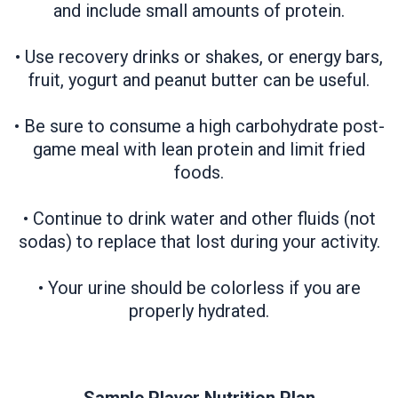
and include small amounts of protein.
• Use recovery drinks or shakes, or energy bars,
fruit, yogurt and peanut butter can be useful.
• Be sure to consume a high carbohydrate post-
game meal with lean protein and limit fried
foods.
• Continue to drink water and other fluids (not
sodas) to replace that lost during your activity.
• Your urine should be colorless if you are
properly hydrated.​