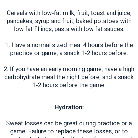
Cereals with low-fat milk, fruit, toast and juice;
pancakes, syrup and fruit; baked potatoes with
low fat fillings; pasta with low fat sauces.
1. Have a normal sized meal 4 hours before the
practice or game, a snack 1-2 hours before.
2. If you have an early morning game, have a high
carbohydrate meal the night before, and a snack
1-2 hours before the game.
Hydration:
Sweat losses can be great during practice or a
game. Failure to replace these losses, or to