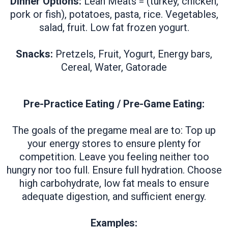
Dinner Options:
Lean Meats = (turkey, chicken,
pork or fish), potatoes, pasta, rice. Vegetables,
salad, fruit. Low fat frozen yogurt.
Snacks:
Pretzels, Fruit, Yogurt, Energy bars,
Cereal, Water, Gatorade
Pre-Practice Eating / Pre-Game Eating:
The goals of the pregame meal are to: Top up
your energy stores to ensure plenty for
competition. Leave you feeling neither too
hungry nor too full. Ensure full hydration. Choose
high carbohydrate, low fat meals to ensure
adequate digestion, and sufficient energy.
Examples: