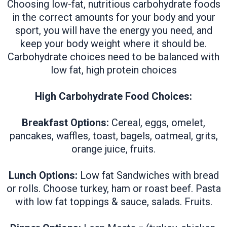
Choosing low-fat, nutritious carbohydrate foods
in the correct amounts for your body and your
sport, you will have the energy you need, and
keep your body weight where it should be.
Carbohydrate choices need to be balanced with
low fat, high protein choices
High Carbohydrate Food Choices:
Breakfast Options:
Cereal, eggs, omelet,
pancakes, waffles, toast, bagels, oatmeal, grits,
orange juice, fruits.
Lunch Options:
Low fat Sandwiches with bread
or rolls. Choose turkey, ham or roast beef. Pasta
with low fat toppings & sauce, salads. Fruits.