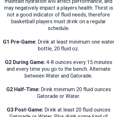
maintain hydration will affect performance, and
may negatively impact a players health. Thirst is
not a good indicator of fluid needs, therefore
basketball players must drink on a regular
schedule.
G1 Pre-Game:
Drink at least minimum one water
bottle, 20 fluid oz.
G2 During Game:
4-8 ounces every 15 minutes
and every time you go to the bench. Alternate
between Water and Gatorade.
G2 Half-Time:
Drink minimum 20 fluid ounces
Gatorade or Water.
G3 Post-Game:
Drink at least 20 fluid ounces
Gatorade or Water. Plus drink some kind of