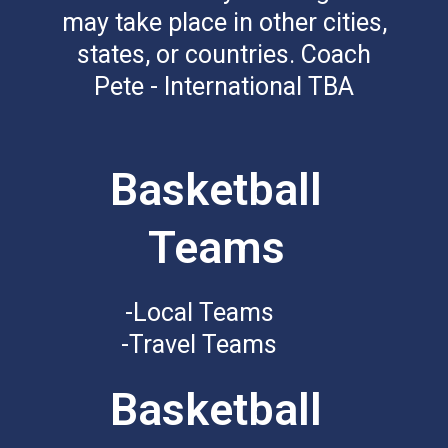
may take place in other cities,
states, or countries. Coach
Pete - International TBA
Basketball
Teams
-Local Teams
-Travel Teams
Basketball