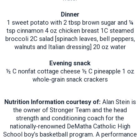
Dinner
1 sweet potato with 2 tbsp brown sugar and ¼
tsp cinnamon 4 oz chicken breast 1C steamed
broccoli 2C salad [spinach leaves, bell peppers,
walnuts and Italian dressing] 20 oz water
Evening snack
½ C nonfat cottage cheese ½ C pineapple 1 oz
whole-grain snack crackers
​Nutrition Information courtesy of:
Alan Stein is
the owner of Stronger Team and the head
strength and conditioning coach for the
nationally-renowned DeMatha Catholic High
School boy’s basketball program. A performance