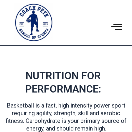
Ir
al
contenido
NUTRITION FOR
PERFORMANCE:
Basketball is a fast, high intensity power sport
requiring agility, strength, skill and aerobic
fitness. Carbohydrate is your primary source of
energy, and should remain high.