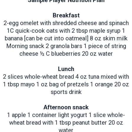
Sample Player Nutrition Plan
Breakfast
2-egg omelet with shredded cheese and spinach
1C quick-cook oats with 2 tbsp maple syrup 1
banana [can be cut into oatmeal] 8 oz skim milk
Morning snack 2 granola bars 1 piece of string
cheese ½ C blueberries 20 oz water
Lunch
2 slices whole-wheat bread 4 oz tuna mixed with
1 tbsp mayo 1 oz bag of pretzels 1 orange 20 oz
sports drink
Afternoon snack
1 apple 1 container light yogurt 1 slice whole-
wheat bread with 1 tbsp peanut butter 20 oz
water