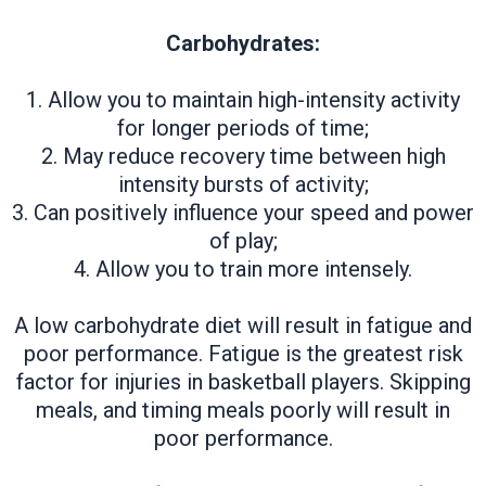
Carbohydrates:
1. Allow you to maintain high-intensity activity
for longer periods of time;
2. May reduce recovery time between high
intensity bursts of activity;
3. Can positively influence your speed and power
of play;
4. Allow you to train more intensely.
A low carbohydrate diet will result in fatigue and
poor performance. Fatigue is the greatest risk
factor for injuries in basketball players. Skipping
meals, and timing meals poorly will result in
poor performance.