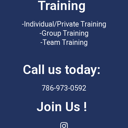
Training
-Individual/Private Training
-Group Training
-Team Training
Call us today:
786-973-0592
Join Us !
I