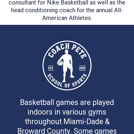
consultant for Nike Basketball as well as the
head conditioning coach for the annual All-
American Athletes.
Basketball games are played
indoors in various gyms
throughout Miami-Dade &
Broward County. Some games