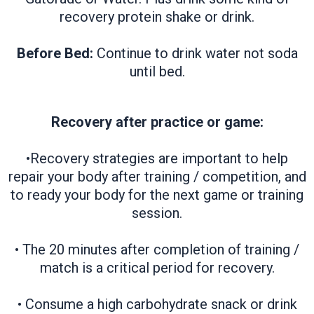
recovery protein shake or drink.
Before Bed:
Continue to drink water not soda
until bed.
Recovery after practice or game:
•Recovery strategies are important to help
repair your body after training / competition, and
to ready your body for the next game or training
session.
• The 20 minutes after completion of training /
match is a critical period for recovery.
• Consume a high carbohydrate snack or drink