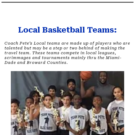
Local Basketball Teams:
Coach Pete’s Local teams are made up of players who are
talented but may be a step or two behind of making the
travel team. These teams compete in local leagues,
scrimmages and tournaments mainly thru the Miami-
Dade and Broward Counties.