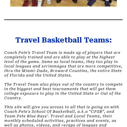
Travel Basketball Teams:
Coach Pete’s Travel Team is made up of players that are
completely trained and are able to play at the highest
level of the game. Same as local teams, they too play in
local leagues and scrimmages that are more competitive,
thru the Miami-Dade, Broward Counties, the entire State
of Florida and the United States. ​
The Travel Team also plays out of the country to compete
in the biggest and best tournaments that will get them
college exposure to play in the United State or Out of the
Country. ​
This site will give you access to all that is going on with
Coach Pete's School Of Basketball, a.k.a “CPSB”, and
Team Pete Blue Rays’. Travel and Local Teams, their
monthly scheduled activities, practices and events, as
well as photos, videos, and recaps of leagues and