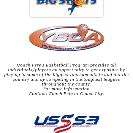
Coach Pete's Basketball Program provides all
individuals/players an opportunity to get exposure by
playing in some of the biggest tournaments in and out the
country and by competing in the toughest leagues
throughout the county.
For more information
Contact: Coach Pete or Coach Lily.