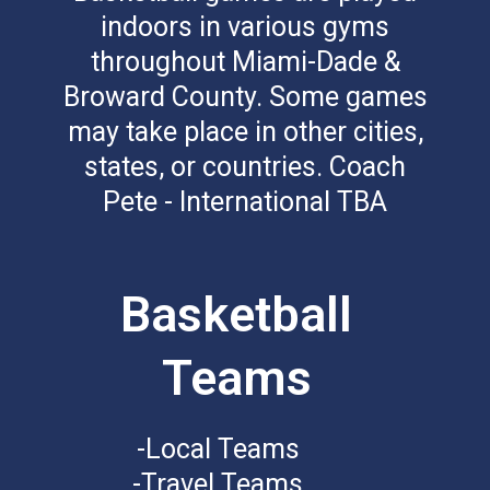
indoors in various gyms
throughout Miami-Dade &
Broward County. Some games
may take place in other cities,
states, or countries. Coach
Pete - International TBA
Basketball
Teams
-Local Teams
-Travel Teams