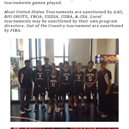
tournaments games played. ​
Most United States Tournaments are sanctioned by AAU,
BIG SHOTS, YBOA, USSSA, USBA, & JSA. Local
tournaments may be sanctioned by their own program
directors. Out of the Country tournament are sanctioned
by FIBA.