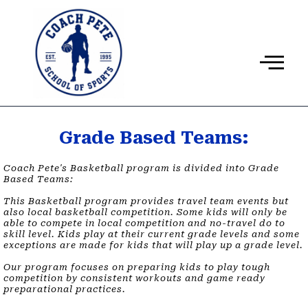
Ir
al
contenido
Grade Based Teams:
Coach Pete's Basketball program is divided into Grade
Based Teams:
This Basketball program provides travel team events but
also local basketball competition. Some kids will only be
able to compete in local competition and no-travel do to
skill level. Kids play at their current grade levels and some
exceptions are made for kids that will play up a grade level. ​
Our program focuses on preparing kids to play tough
competition by consistent workouts and game ready
preparational practices.