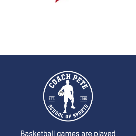
Basketball games are played