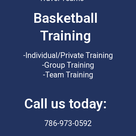
Basketball
Training
-Individual/Private Training
-Group Training
-Team Training
Call us today:
786-973-0592